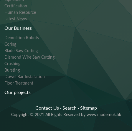
Certification
Human Resource
Latest News
Our Business
Demolition Robots
Coring
Blade Saw Cutting
Diamond Wire Saw Cutting
Crushing
Bursting
Dowel Bar Installation
Floor Treatment
Our projects
Contact Us
·
Search
·
Sitemap
Copyright © 2021 All Rights Reserved by www.modernok.hk