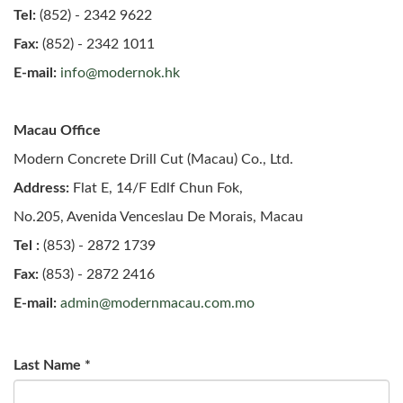
Tel:
(852) - 2342 9622
Fax:
(852) - 2342 1011
E-mail:
info@modernok.hk
Macau Office
Modern Concrete Drill Cut (Macau) Co., Ltd.
Address:
Flat E, 14/F Edlf Chun Fok,
No.205, Avenida Venceslau De Morais, Macau
Tel :
(853) - 2872 1739
Fax:
(853) - 2872 2416
E-mail:
admin@modernmacau.com.mo
Last Name
*