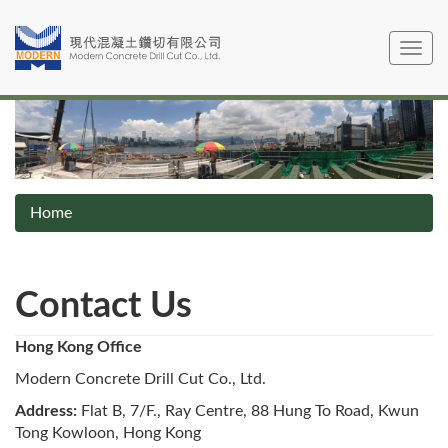
Skip
to
Toggle
main
navig
content
Home
Contact Us
Hong Kong Office
Modern Concrete Drill Cut Co., Ltd.
Address:
Flat B, 7/F., Ray Centre, 88 Hung To Road, Kwun
Tong Kowloon, Hong Kong