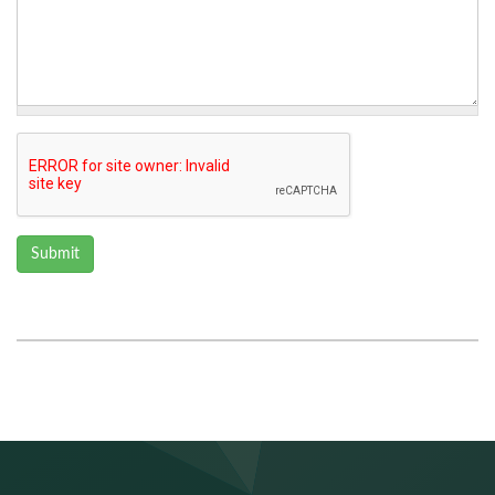
Submit