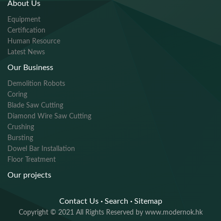
About Us
Equipment
Certification
Human Resource
Latest News
Our Business
Demolition Robots
Coring
Blade Saw Cutting
Diamond Wire Saw Cutting
Crushing
Bursting
Dowel Bar Installation
Floor Treatment
Our projects
Contact Us
·
Search
·
Sitemap
Copyright © 2021 All Rights Reserved by www.modernok.hk