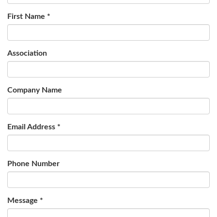
First Name
*
Association
Company Name
Email Address
*
Phone Number
Message
*