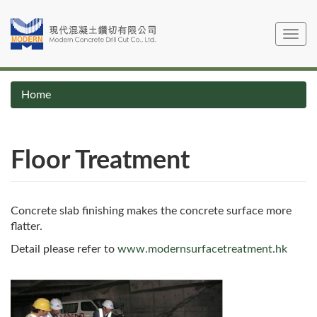
Skip
to
Toggle
main
navig
content
Home
Floor Treatment
Concrete slab finishing makes the concrete surface more
flatter.
Detail please refer to
www.modernsurfacetreatment.hk