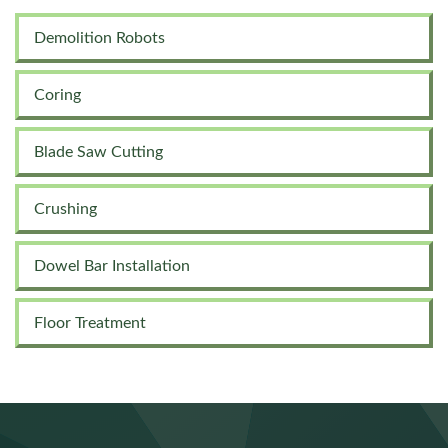
Demolition Robots
Coring
Blade Saw Cutting
Crushing
Dowel Bar Installation
Floor Treatment