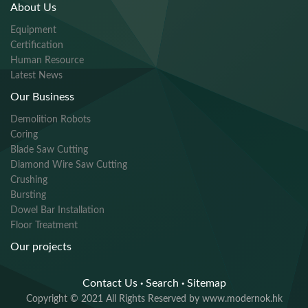
About Us
Equipment
Certification
Human Resource
Latest News
Our Business
Demolition Robots
Coring
Blade Saw Cutting
Diamond Wire Saw Cutting
Crushing
Bursting
Dowel Bar Installation
Floor Treatment
Our projects
Contact Us
·
Search
·
Sitemap
Copyright © 2021 All Rights Reserved by www.modernok.hk